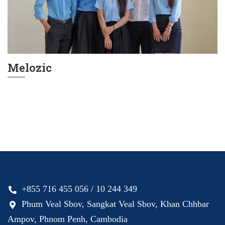
Melozic
+855 716 455 056 / 10 244 349
Phum Veal Sbov, Sangkat Veal Sbov, Khan Chhbar
Ampov, Phnom Penh, Cambodia