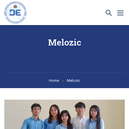
Melozic
Home
Melozic