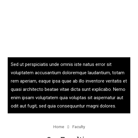
Sed ut perspiciatis unde omnis iste natus error sit
voluptatem accusantium doloremque laudantium, totam
rem aperiam, eaque ipsa quae ab illo inventore veritatis et
quasi architecto beatae vitae dicta sunt explicabo. Nemo
enim ipsam voluptatem quia voluptas sit aspernatur aut
odit aut fugit, sed quia consequuntur magni dolores.
Home
Faculty