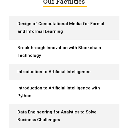
Our Faculties
Design of Computational Media for Formal
and Informal Learning
Breakthrough Innovation with Blockchain
Technology
Introduction to Artificial Intelligence
Introduction to Artificial Intelligence with
Python
Data Engineering for Analytics to Solve
Business Challenges