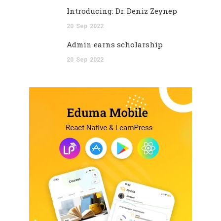
Introducing: Dr. Deniz Zeynep
20
Sep
2022
Admin earns scholarship
20
Sep
2022