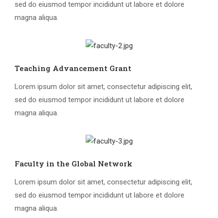
sed do eiusmod tempor incididunt ut labore et dolore
magna aliqua.
Teaching Advancement Grant
Lorem ipsum dolor sit amet, consectetur adipiscing elit,
sed do eiusmod tempor incididunt ut labore et dolore
magna aliqua.
Faculty in the Global Network
Lorem ipsum dolor sit amet, consectetur adipiscing elit,
sed do eiusmod tempor incididunt ut labore et dolore
magna aliqua.