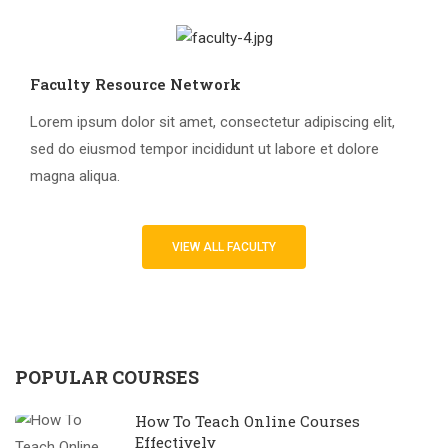
Faculty Resource Network
Lorem ipsum dolor sit amet, consectetur adipiscing elit,
sed do eiusmod tempor incididunt ut labore et dolore
magna aliqua.
VIEW ALL FACULTY
POPULAR COURSES
How To Teach Online Courses
Effectively