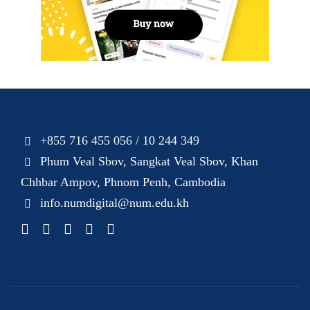
+855 716 455 056 / 10 244 349
Phum Veal Sbov, Sangkat Veal Sbov, Khan
Chhbar Ampov, Phnom Penh, Cambodia
info.numdigital@num.edu.kh