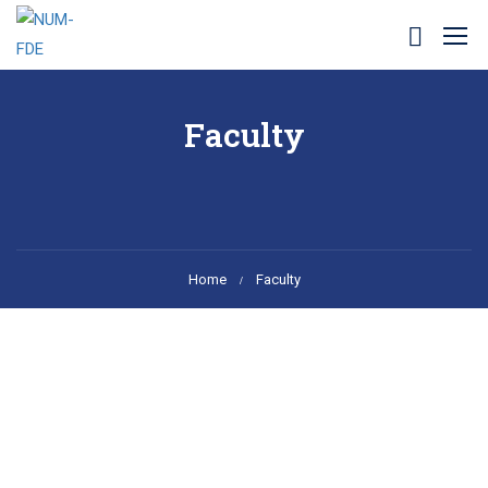
Faculty
Home
Faculty