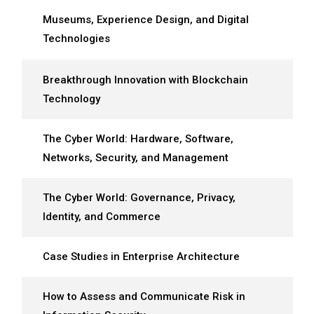
Museums, Experience Design, and Digital
Technologies
Breakthrough Innovation with Blockchain
Technology
The Cyber World: Hardware, Software,
Networks, Security, and Management
The Cyber World: Governance, Privacy,
Identity, and Commerce
Case Studies in Enterprise Architecture
How to Assess and Communicate Risk in