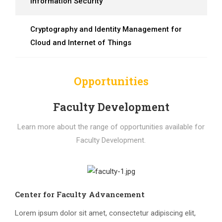
Information Security
Cryptography and Identity Management for
Cloud and Internet of Things
Opportunities
Faculty Development
Learn more about the range of opportunities available for
Faculty Development.
Center for Faculty Advancement
Lorem ipsum dolor sit amet, consectetur adipiscing elit,