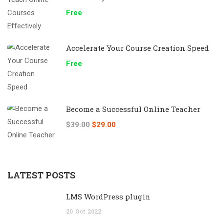
Free
Accelerate Your Course Creation Speed
Free
Become a Successful Online Teacher
$39.00
$29.00
LATEST POSTS
LMS WordPress plugin
20
Oct
2022